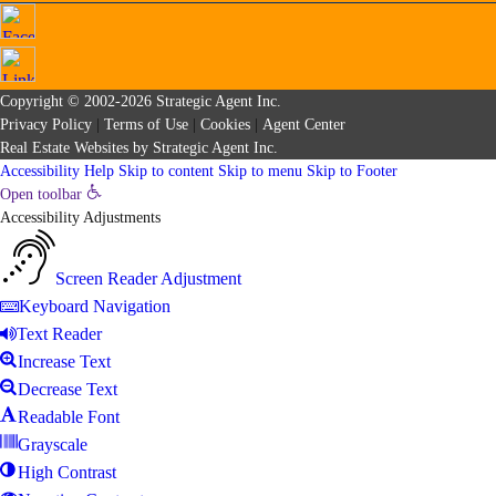
Copyright © 2002-2026
Strategic Agent
Inc.
Privacy Policy
|
Terms of Use
|
Cookies
|
Agent Center
Real Estate Websites
by
Strategic Agent
Inc.
Accessibility Help
Skip to content
Skip to menu
Skip to Footer
Open toolbar
Accessibility Adjustments
Screen Reader Adjustment
Keyboard Navigation
Text Reader
Increase Text
Decrease Text
Readable Font
Grayscale
High Contrast