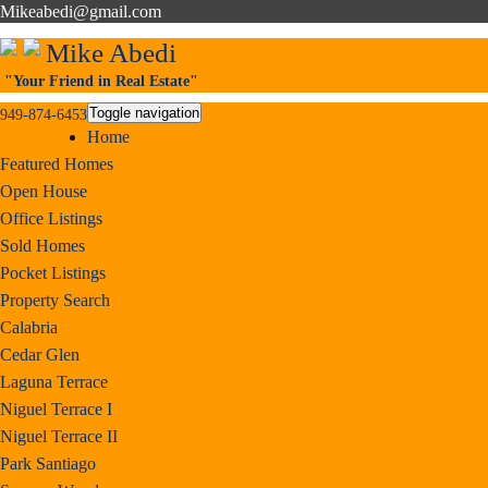
Mikeabedi@gmail.com
Mike Abedi
"Your Friend in Real Estate"
Toggle navigation
949-874-6453
Home
Featured Homes
Open House
Office Listings
Sold Homes
Pocket Listings
Property Search
Calabria
Cedar Glen
Laguna Terrace
Niguel Terrace I
Niguel Terrace II
Park Santiago