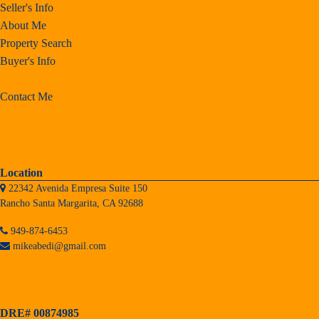
Seller's Info
About Me
Property Search
Buyer's Info
Contact Me
Location
22342 Avenida Empresa Suite 150
Rancho Santa Margarita, CA 92688
949-874-6453
mikeabedi@gmail.com
DRE# 00874985