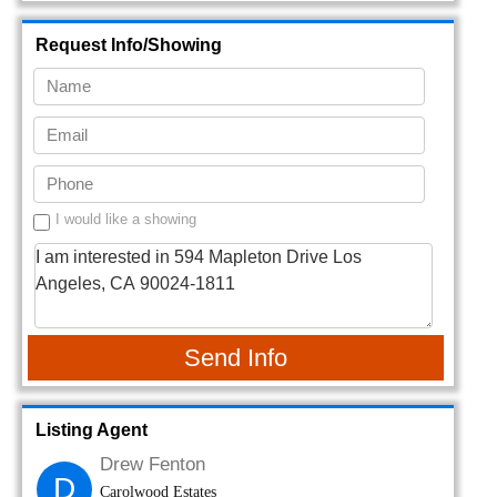
Request Info/Showing
I would like a showing
Send Info
Listing Agent
Drew Fenton
D
Carolwood Estates