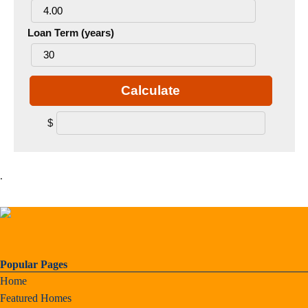
Loan Term (years)
Calculate
$
.
Popular Pages
Home
Featured Homes