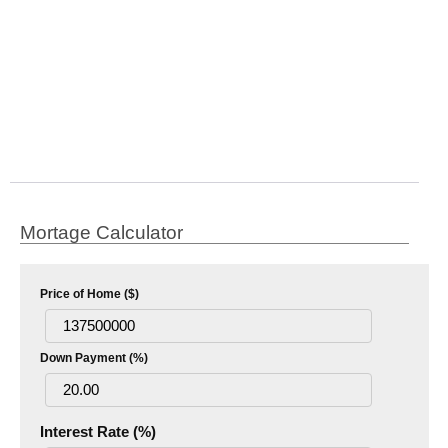
Mortage Calculator
Price of Home ($)
Down Payment (%)
Interest Rate (%)