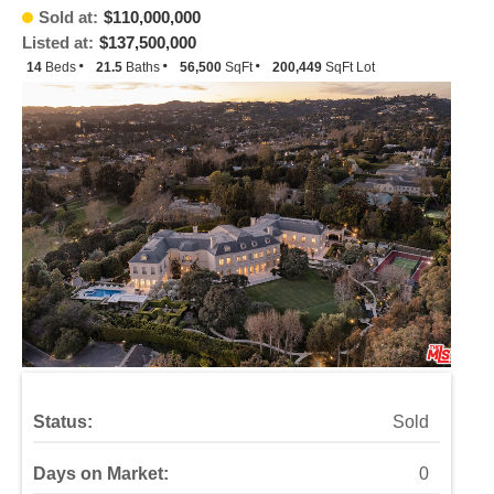
Sold at:
$110,000,000
Listed at:
$137,500,000
14
Beds
21.5
Baths
56,500
SqFt
200,449
SqFt Lot
Status:
Sold
Days on Market:
0