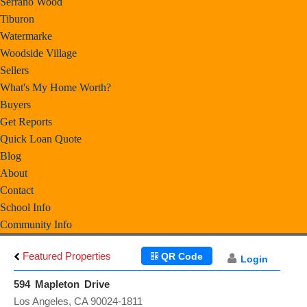
Serrano Wood
Tiburon
Watermarke
Woodside Village
Sellers
What's My Home Worth?
Buyers
Get Reports
Quick Loan Quote
Blog
About
Contact
School Info
Community Info
Featured Properties
QR Code
Login
594 Mapleton Drive
Los Angeles, CA 90024-1811