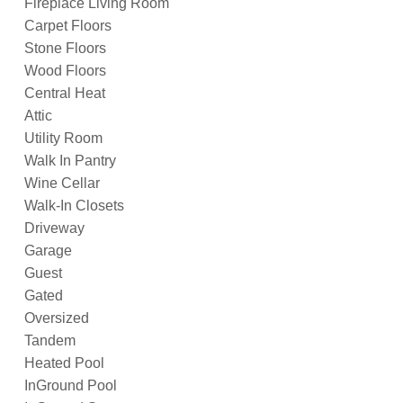
Fireplace Living Room
Carpet Floors
Stone Floors
Wood Floors
Central Heat
Attic
Utility Room
Walk In Pantry
Wine Cellar
Walk-In Closets
Driveway
Garage
Guest
Gated
Oversized
Tandem
Heated Pool
InGround Pool