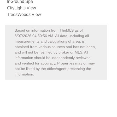
InGround Spa
CityLights View
TreesWoods View
Based on information from TheMLS as of
8/07/2026 04:50:56 AM
. All data, including all
measurements and calculations of area, is
obtained from various sources and has not been,
and will not be, verified by broker or MLS. All
information should be independently reviewed
and verified for accuracy. Properties may or may
not be listed by the office/agent presenting the
information.