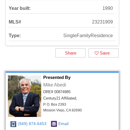
Year built:
1990
MLS#
23231909
Type:
SingleFamilyResidence
Share
Save
Presented By
Mike Abedi
DRE# 00874985
Century21 Affiliated,
P. O. Box 2393
Mission Viejo, CA 92690
(949) 874-6453
Email