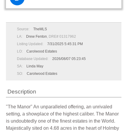
Source:
TheMLS
LA:
Drew Fenton
, DRE# 01317962
Listing Updated:
7/31/2025 5:45:31 PM
LO:
Carolwood Estates
Database Updated:
2026/08/07 05:23:45
SA:
Linda May
SO:
Carolwood Estates
Description
"The Manor" An unparalleled offering, an unrivaled
setting, a showplace of the highest caliber. The Manor
is undoubtedly one of the finest estates in the World.
Majestically sited on 4.68 acres in the heart of Holmby