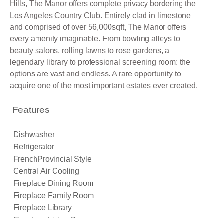
Hills, The Manor offers complete privacy bordering the
Los Angeles Country Club. Entirely clad in limestone
and comprised of over 56,000sqft, The Manor offers
every amenity imaginable. From bowling alleys to
beauty salons, rolling lawns to rose gardens, a
legendary library to professional screening room: the
options are vast and endless. A rare opportunity to
acquire one of the most important estates ever created.
Features
Dishwasher
Refrigerator
FrenchProvincial Style
Central Air Cooling
Fireplace Dining Room
Fireplace Family Room
Fireplace Library